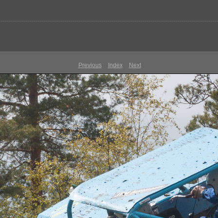
Previous
Index
Next