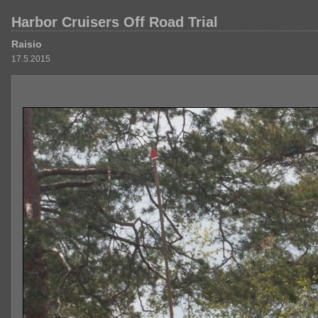
Harbor Cruisers Off Road Trial
Raisio
17.5.2015