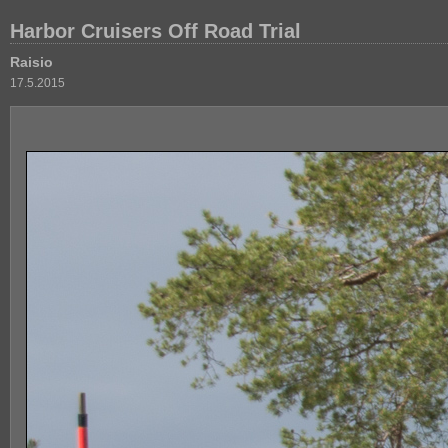
Harbor Cruisers Off Road Trial
Raisio
17.5.2015