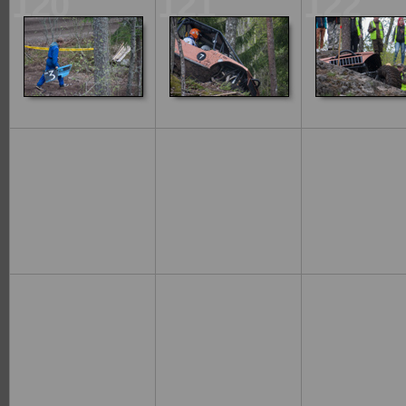
120
121
122