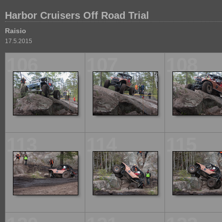
Harbor Cruisers Off Road Trial
Raisio
17.5.2015
106
107
108
113
114
115