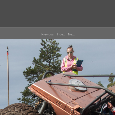
Previous
Index
Next