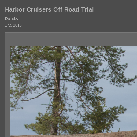
Harbor Cruisers Off Road Trial
Raisio
17.5.2015