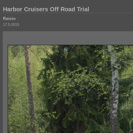
Harbor Cruisers Off Road Trial
Raisio
17.5.2015