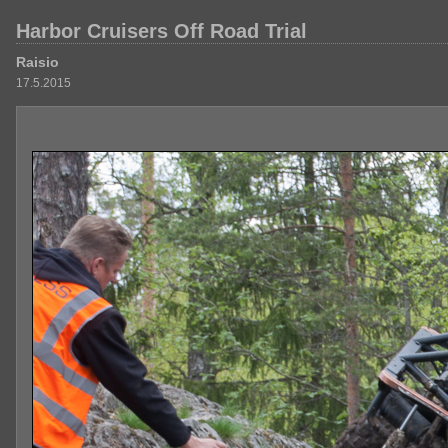
Harbor Cruisers Off Road Trial
Raisio
17.5.2015