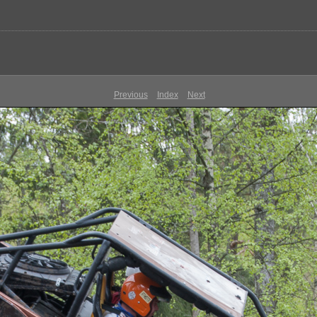
Previous
Index
Next