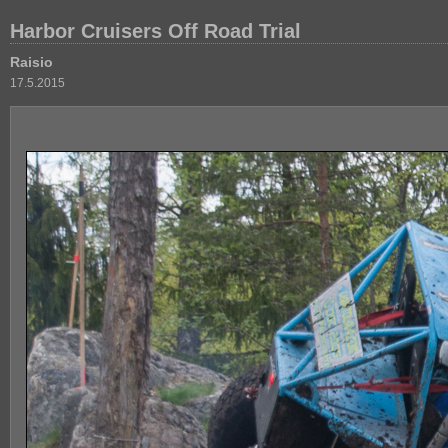
Harbor Cruisers Off Road Trial
Raisio
17.5.2015