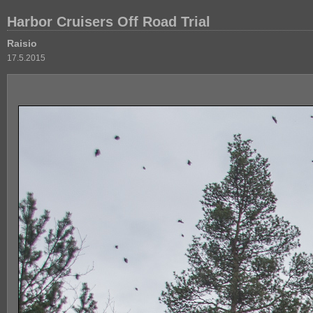
Harbor Cruisers Off Road Trial
Raisio
17.5.2015