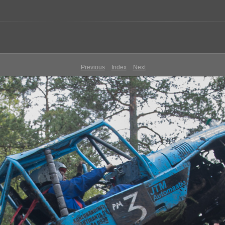
Previous
Index
Next