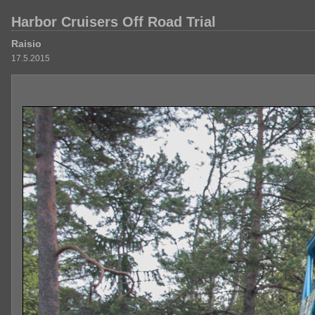
Harbor Cruisers Off Road Trial
Raisio
17.5.2015