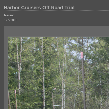
Harbor Cruisers Off Road Trial
Raisio
17.5.2015