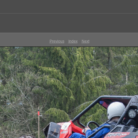
Previous
Index
Next