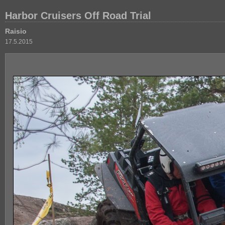
Harbor Cruisers Off Road Trial
Raisio
17.5.2015